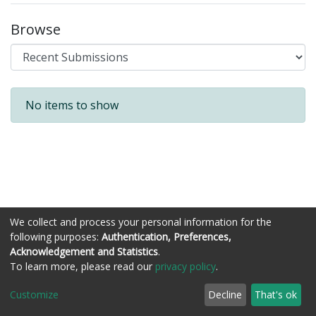
Browse
Recent Submissions
No items to show
We collect and process your personal information for the
following purposes:
Authentication, Preferences,
Acknowledgement and Statistics
.
Còraichean © Stòrlann Nàiseanta na Gàidhlig
To learn more, please read our
privacy policy
.
Customize
Decline
That's ok