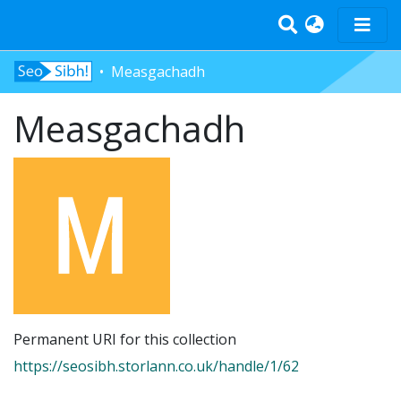
Measgachadh
Home
Measgachadh
Tràth-ìrean
Bun-sgoil
Àrd-sgoil
Pàrantan
Measgachadh
Log In
Permanent URI for this collection
https://seosibh.storlann.co.uk/handle/1/62