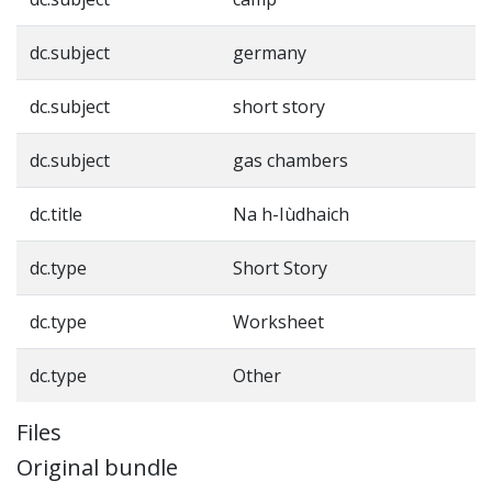
dc.subject
germany
dc.subject
short story
dc.subject
gas chambers
dc.title
Na h-Iùdhaich
dc.type
Short Story
dc.type
Worksheet
dc.type
Other
Files
Original bundle