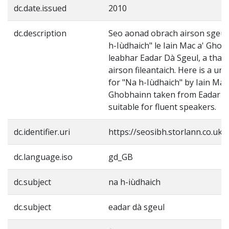
dc.date.issued
2010
dc.description
Seo aonad obrach airson sgeul
h-Iùdhaich" le Iain Mac a' Gho
leabhar Eadar Dà Sgeul, a tha 
airson fileantaich. Here is a uni
for "Na h-Iùdhaich" by Iain Mac
Ghobhainn taken from Eadar D
suitable for fluent speakers.
dc.identifier.uri
https://seosibh.storlann.co.uk/
dc.language.iso
gd_GB
dc.subject
na h-iùdhaich
dc.subject
eadar dà sgeul