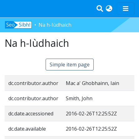
Na h-Iùdhaich
Home
Na h-Iùdhaich
Tràth-ìrean
Bun-sgoil
Àrd-sgoil
Simple item page
Pàrantan
Measgachadh
dc.contributor.author
Mac a' Ghobhainn, Iain
Log In
dc.contributor.author
Smith, John
dc.date.accessioned
2016-02-26T12:25:52Z
dc.date.available
2016-02-26T12:25:52Z