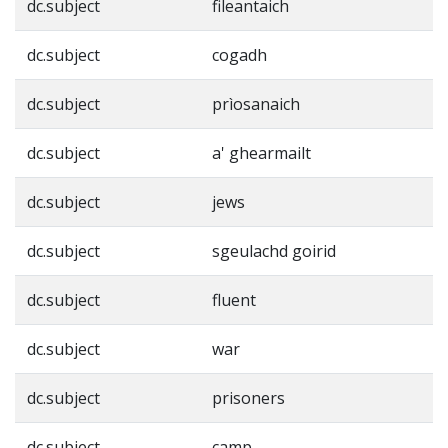
dc.subject
fileantaich
dc.subject
cogadh
dc.subject
prìosanaich
dc.subject
a' ghearmailt
dc.subject
jews
dc.subject
sgeulachd goirid
dc.subject
fluent
dc.subject
war
dc.subject
prisoners
dc.subject
camp