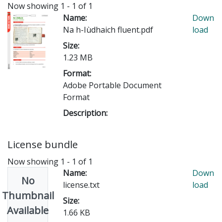
Now showing
1 - 1 of 1
Name:
Down
Na h-Iùdhaich fluent.pdf
load
Size:
1.23 MB
Format:
Adobe Portable Document
Format
Description:
License bundle
Now showing
1 - 1 of 1
Name:
Down
No
license.txt
load
Thumbnail
Size:
Available
1.66 KB