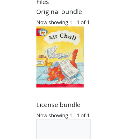
Files
Original bundle
Now showing
1 - 1 of 1
License bundle
Now showing
1 - 1 of 1