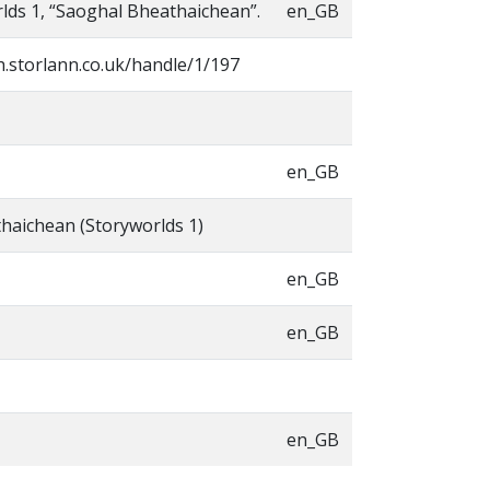
lds 1, “Saoghal Bheathaichean”.
en_GB
h.storlann.co.uk/handle/1/197
en_GB
haichean (Storyworlds 1)
en_GB
en_GB
en_GB