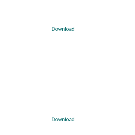
Download
Download