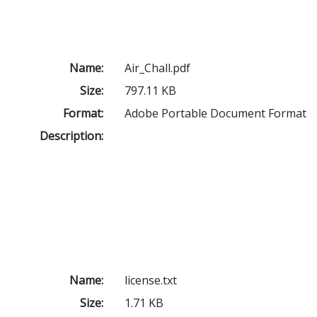
Name:
Air_Chall.pdf
Size:
797.11 KB
Format:
Adobe Portable Document Format
Description:
Name:
license.txt
Size:
1.71 KB