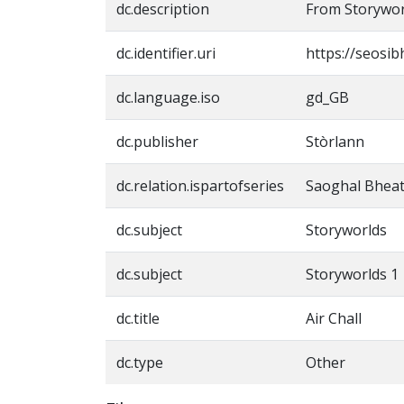
dc.description
From Storywor
dc.identifier.uri
https://seosib
dc.language.iso
gd_GB
dc.publisher
Stòrlann
dc.relation.ispartofseries
Saoghal Bheat
dc.subject
Storyworlds
dc.subject
Storyworlds 1
dc.title
Air Chall
dc.type
Other