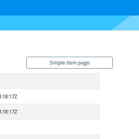
Simple item page
:18:17Z
:18:17Z