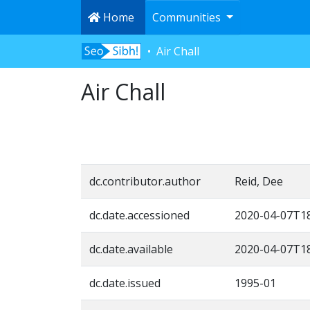
Home
Communities
Air Chall
Air Chall
dc.contributor.author
Reid, Dee
dc.date.accessioned
2020-04-07T18
dc.date.available
2020-04-07T18
dc.date.issued
1995-01