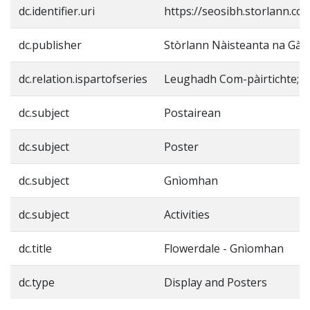
dc.identifier.uri
https://seosibh.storlann.co
dc.publisher
Stòrlann Nàisteanta na Gàid
dc.relation.ispartofseries
Leughadh Com-pàirtichte;
dc.subject
Postairean
dc.subject
Poster
dc.subject
Gnìomhan
dc.subject
Activities
dc.title
Flowerdale - Gnìomhan
dc.type
Display and Posters