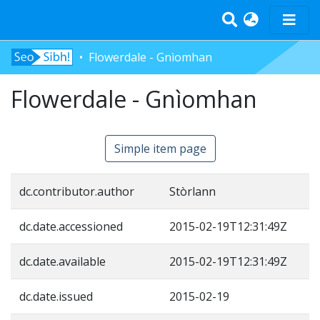
Flowerdale - Gnìomhan
Home
Flowerdale - Gnìomhan
Tràth-ìrean
Bun-sgoil
Àrd-sgoil
Simple item page
Pàrantan
Measgachadh
dc.contributor.author
Stòrlann
Log In
dc.date.accessioned
2015-02-19T12:31:49Z
dc.date.available
2015-02-19T12:31:49Z
dc.date.issued
2015-02-19