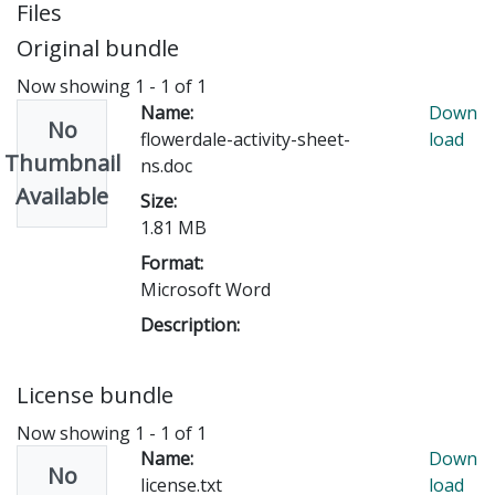
Files
Original bundle
Now showing
1 - 1 of 1
Name:
Down
No
flowerdale-activity-sheet-
load
Thumbnail
ns.doc
Available
Size:
1.81 MB
Format:
Microsoft Word
Description:
License bundle
Now showing
1 - 1 of 1
Name:
Down
No
license.txt
load