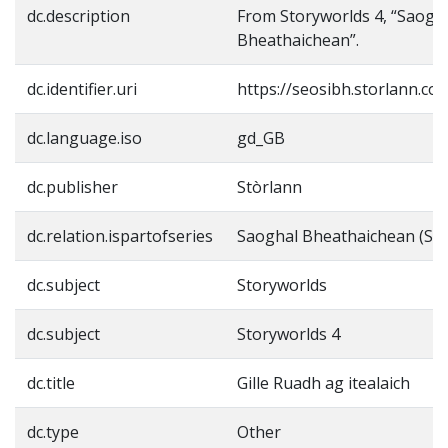
dc.description
From Storyworlds 4, “Saogh
Bheathaichean”.
dc.identifier.uri
https://seosibh.storlann.co
dc.language.iso
gd_GB
dc.publisher
Stòrlann
dc.relation.ispartofseries
Saoghal Bheathaichean (Sto
dc.subject
Storyworlds
dc.subject
Storyworlds 4
dc.title
Gille Ruadh ag itealaich
dc.type
Other