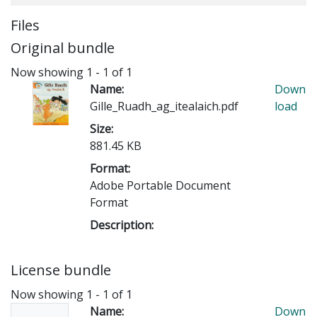
Files
Original bundle
Now showing
1 - 1 of 1
Name:
Down
Gille_Ruadh_ag_itealaich.pdf
load
Size:
881.45 KB
Format:
Adobe Portable Document
Format
Description:
License bundle
Now showing
1 - 1 of 1
Name:
Down