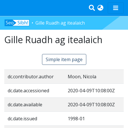
Gille Ruadh ag itealaich
Home
Tràth-ìrean
Gille Ruadh ag itealaich
Bun-sgoil
Àrd-sgoil
Simple item page
Pàrantan
Measgachadh
dc.contributor.author
Moon, Nicola
Log In
dc.date.accessioned
2020-04-09T10:08:00Z
dc.date.available
2020-04-09T10:08:00Z
dc.date.issued
1998-01