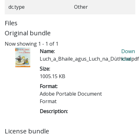
dc.type
Other
Files
Original bundle
Now showing
1 - 1 of 1
Name:
Down
Luch_a_Bhaile_agus_Luch_na_Dùthcha.pdf
load
Size:
1005.15 KB
Format:
Adobe Portable Document
Format
Description:
License bundle