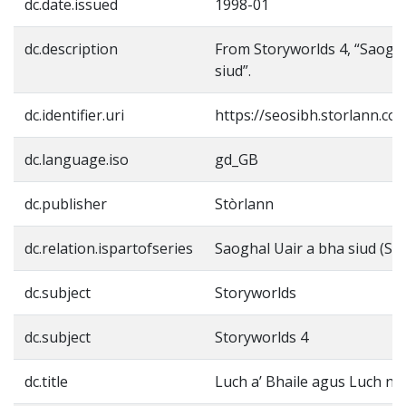
dc.date.issued
1998-01
dc.description
From Storyworlds 4, “Saogha
siud”.
dc.identifier.uri
https://seosibh.storlann.co
dc.language.iso
gd_GB
dc.publisher
Stòrlann
dc.relation.ispartofseries
Saoghal Uair a bha siud (St
dc.subject
Storyworlds
dc.subject
Storyworlds 4
dc.title
Luch a’ Bhaile agus Luch n