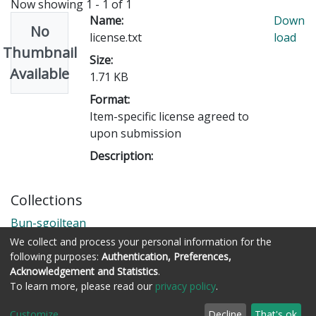
Now showing
1 - 1 of 1
Name:
Down
No
license.txt
load
Thumbnail
Size:
Available
1.71 KB
Format:
Item-specific license agreed to
upon submission
Description:
Collections
Bun-sgoiltean
We collect and process your personal information for the
following purposes:
Authentication, Preferences,
Acknowledgement and Statistics
.
Còraichean © Stòrlann Nàiseanta na Gàidhlig
To learn more, please read our
privacy policy
.
Customize
Decline
That's ok