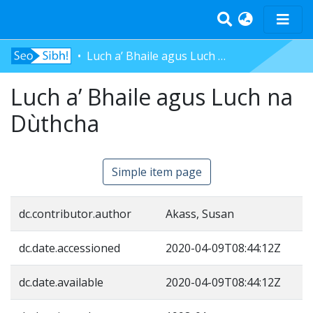
Luch a’ Bhaile agus Luch na Dùthcha
Home
Luch a’ Bhaile agus Luch na
Tràth-ìrean
Bun-sgoil
Dùthcha
Àrd-sgoil
Pàrantan
Simple item page
Measgachadh
Log In
dc.contributor.author
Akass, Susan
dc.date.accessioned
2020-04-09T08:44:12Z
dc.date.available
2020-04-09T08:44:12Z