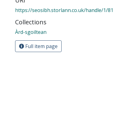
URI
https://seosibh.storlann.co.uk/handle/1/81
Collections
Àrd-sgoiltean
Full item page