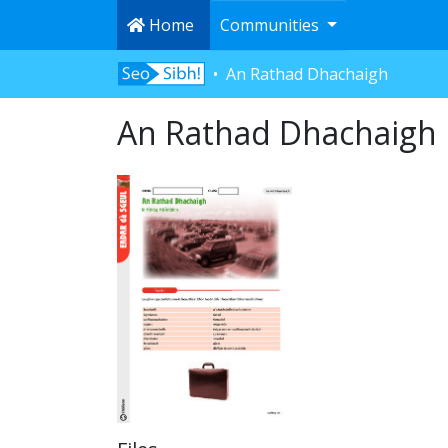
Home
Communities
An Rathad Dhachaigh
An Rathad Dhachaigh