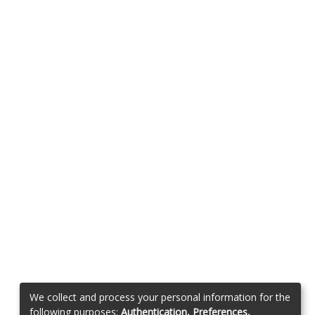
We collect and process your personal information for the
following purposes:
Authentication, Preferences,