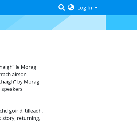
Log In
haigh" le Morag
rrach airson
hachaigh" by Morag
t speakers.
chd goirid
,
tilleadh
,
t story
,
returning
,