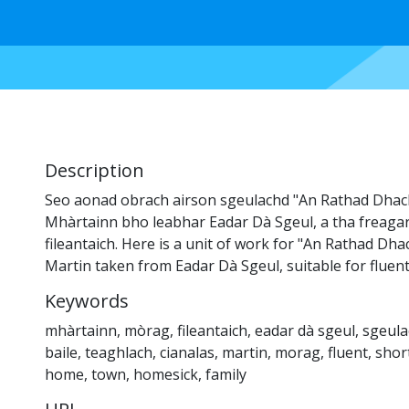
Description
Seo aonad obrach airson sgeulachd "An Rathad Dhac
Mhàrtainn bho leabhar Eadar Dà Sgeul, a tha freaga
fileantaich. Here is a unit of work for "An Rathad D
Martin taken from Eadar Dà Sgeul, suitable for fluen
Keywords
mhàrtainn
,
mòrag
,
fileantaich
,
eadar dà sgeul
,
sgeula
baile
,
teaghlach
,
cianalas
,
martin
,
morag
,
fluent
,
shor
home
,
town
,
homesick
,
family