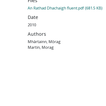
Files
An Rathad Dhachaigh fluent.pdf
(681.5 KB)
Date
2010
Authors
Mhàrtainn, Mòrag
Martin, Morag