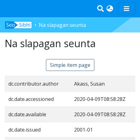
Na slapagan seunta
Home
Na slapagan seunta
Tràth-ìrean
Bun-sgoil
Àrd-sgoil
Simple item page
Pàrantan
Measgachadh
dc.contributor.author
Akass, Susan
Log In
dc.date.accessioned
2020-04-09T08:58:28Z
dc.date.available
2020-04-09T08:58:28Z
dc.date.issued
2001-01