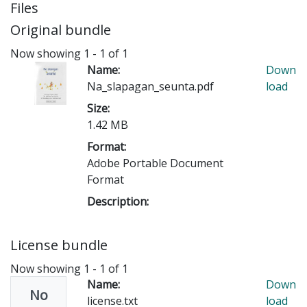
Files
Original bundle
Now showing
1 - 1 of 1
Name:
Down
Na_slapagan_seunta.pdf
load
Size:
1.42 MB
Format:
Adobe Portable Document
Format
Description:
License bundle
Now showing
1 - 1 of 1
Name:
Down
No
license.txt
load