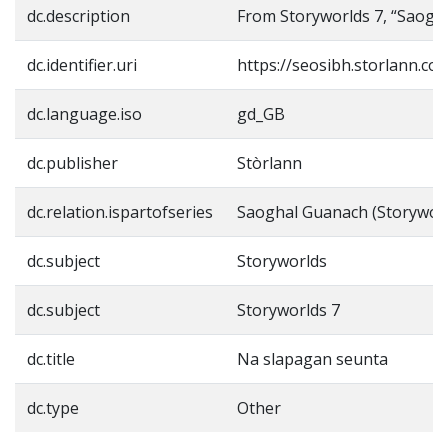
dc.description
From Storyworlds 7, “Saogh
dc.identifier.uri
https://seosibh.storlann.co
dc.language.iso
gd_GB
dc.publisher
Stòrlann
dc.relation.ispartofseries
Saoghal Guanach (Storyworl
dc.subject
Storyworlds
dc.subject
Storyworlds 7
dc.title
Na slapagan seunta
dc.type
Other