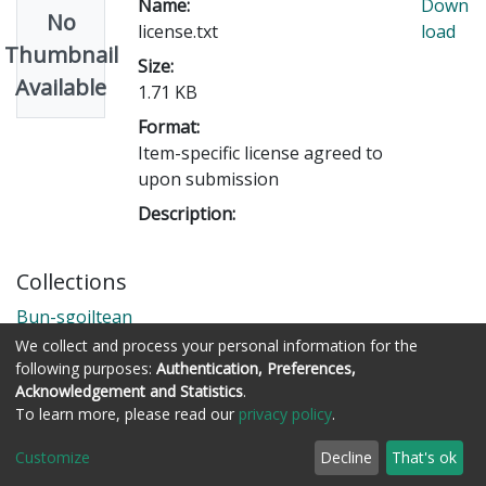
Name:
Down
No
license.txt
load
Thumbnail
Size:
Available
1.71 KB
Format:
Item-specific license agreed to
upon submission
Description:
Collections
Bun-sgoiltean
We collect and process your personal information for the
following purposes:
Authentication, Preferences,
Acknowledgement and Statistics
.
Còraichean © Stòrlann Nàiseanta na Gàidhlig
To learn more, please read our
privacy policy
.
Customize
Decline
That's ok