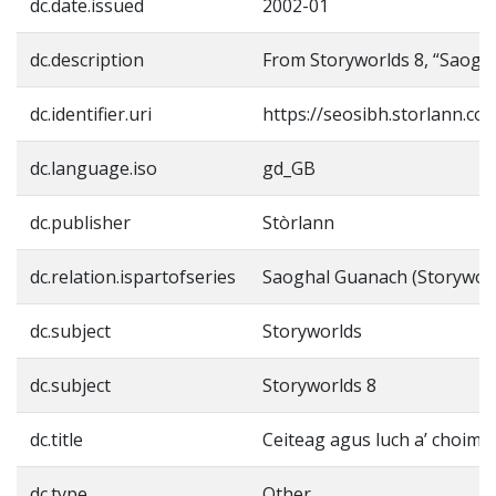
dc.date.issued
2002-01
dc.description
From Storyworlds 8, “Saogh
dc.identifier.uri
https://seosibh.storlann.co
dc.language.iso
gd_GB
dc.publisher
Stòrlann
dc.relation.ispartofseries
Saoghal Guanach (Storyworl
dc.subject
Storyworlds
dc.subject
Storyworlds 8
dc.title
Ceiteag agus luch a’ choimpi
dc.type
Other