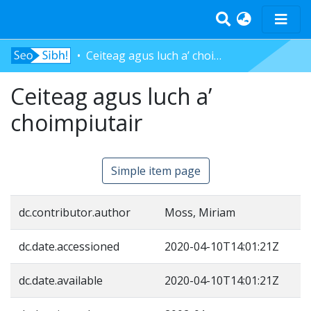
Ceiteag agus luch a’ choimpiutair
Home
Ceiteag agus luch a’
Tràth-ìrean
Bun-sgoil
choimpiutair
Àrd-sgoil
Pàrantan
Simple item page
Measgachadh
Log In
dc.contributor.author
Moss, Miriam
dc.date.accessioned
2020-04-10T14:01:21Z
dc.date.available
2020-04-10T14:01:21Z