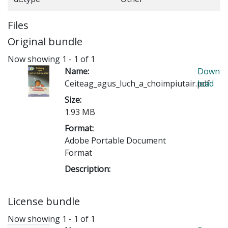
Files
Original bundle
Now showing
1 - 1 of 1
Name:
Down
Ceiteag_agus_luch_a_choimpiutair.pdf
load
Size:
1.93 MB
Format:
Adobe Portable Document
Format
Description:
License bundle
Now showing
1 - 1 of 1