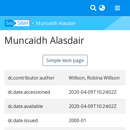
Muncaidh Alasdair
Home
Muncaidh Alasdair
Tràth-ìrean
Bun-sgoil
Àrd-sgoil
Simple item page
Pàrantan
Measgachadh
dc.contributor.author
Willson, Robina Willson
Log In
dc.date.accessioned
2020-04-09T10:24:02Z
dc.date.available
2020-04-09T10:24:02Z
dc.date.issued
2000-01