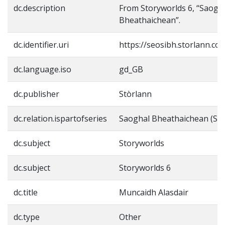
dc.description
From Storyworlds 6, “Saogh
Bheathaichean”.
dc.identifier.uri
https://seosibh.storlann.co
dc.language.iso
gd_GB
dc.publisher
Stòrlann
dc.relation.ispartofseries
Saoghal Bheathaichean (Sto
dc.subject
Storyworlds
dc.subject
Storyworlds 6
dc.title
Muncaidh Alasdair
dc.type
Other