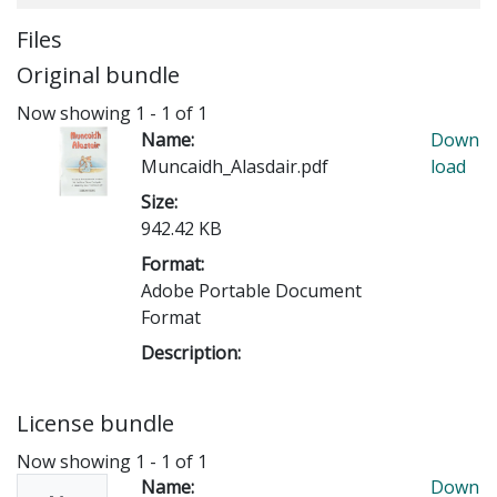
Files
Original bundle
Now showing
1 - 1 of 1
Name:
Down
Muncaidh_Alasdair.pdf
load
Size:
942.42 KB
Format:
Adobe Portable Document
Format
Description:
License bundle
Now showing
1 - 1 of 1
Name:
Down