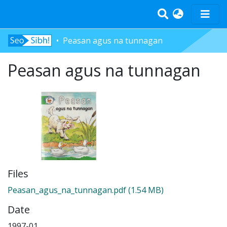
Peasan agus na tunnagan
Home
Peasan agus na tunnagan
Tràth-ìrean
Bun-sgoil
Àrd-sgoil
Pàrantan
Measgachadh
Log In
Files
Peasan_agus_na_tunnagan.pdf
(1.54 MB)
Date
1997-01