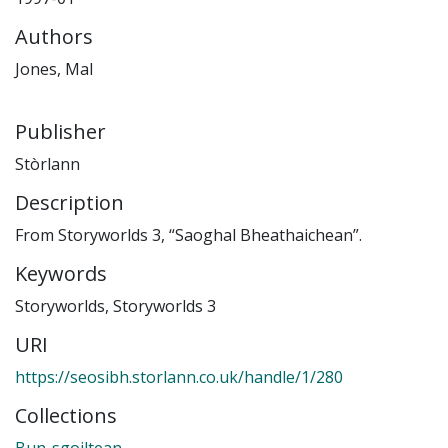
Authors
Jones, Mal
Publisher
Stòrlann
Description
From Storyworlds 3, “Saoghal Bheathaichean”.
Keywords
Storyworlds
,
Storyworlds 3
URI
https://seosibh.storlann.co.uk/handle/1/280
Collections