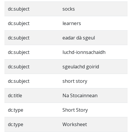
dc.subject
socks
dc.subject
learners
dc.subject
eadar dà sgeul
dc.subject
luchd-ionnsachaidh
dc.subject
sgeulachd goirid
dc.subject
short story
dc.title
Na Stocainnean
dc.type
Short Story
dc.type
Worksheet