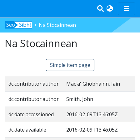
Na Stocainnean
Home
Tràth-ìrean
Na Stocainnean
Bun-sgoil
Àrd-sgoil
Simple item page
Pàrantan
Measgachadh
dc.contributor.author
Mac a' Ghobhainn, Iain
Log In
dc.contributor.author
Smith, John
dc.date.accessioned
2016-02-09T13:46:05Z
dc.date.available
2016-02-09T13:46:05Z