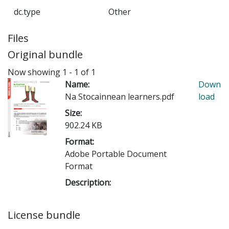
dc.type
Other
Files
Original bundle
Now showing
1 - 1 of 1
Name:
Down
Na Stocainnean learners.pdf
load
Size:
902.24 KB
Format:
Adobe Portable Document
Format
Description:
License bundle