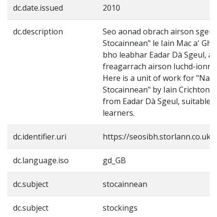
dc.date.issued
2010
dc.description
Seo aonad obrach airson sgeul
Stocainnean" le Iain Mac a' Gh
bho leabhar Eadar Dà Sgeul, a 
freagarrach airson luchd-ionns
Here is a unit of work for "Na
Stocainnean" by Iain Crichton 
from Eadar Dà Sgeul, suitable f
learners.
dc.identifier.uri
https://seosibh.storlann.co.uk/
dc.language.iso
gd_GB
dc.subject
stocainnean
dc.subject
stockings