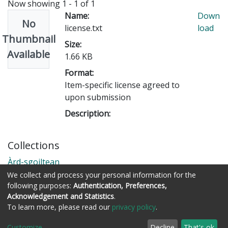
Now showing
1 - 1 of 1
Name:
Down
No
license.txt
load
Thumbnail
Size:
Available
1.66 KB
Format:
Item-specific license agreed to
upon submission
Description:
Collections
Àrd-sgoiltean
We collect and process your personal information for the
following purposes:
Authentication, Preferences,
Acknowledgement and Statistics
.
Còraichean © Stòrlann Nàiseanta na Gàidhlig
To learn more, please read our
privacy policy
.
Customize
Decline
That's ok