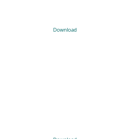
Download