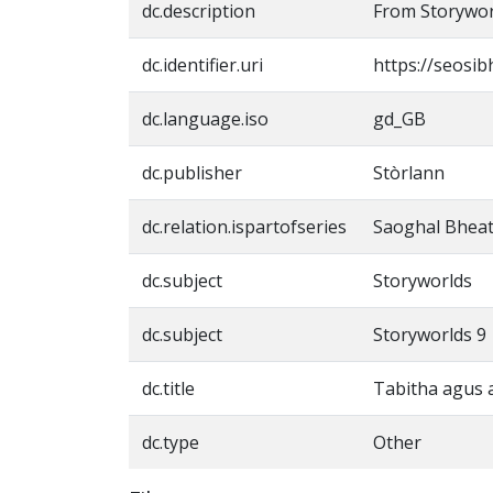
dc.description
From Storywor
dc.identifier.uri
https://seosib
dc.language.iso
gd_GB
dc.publisher
Stòrlann
dc.relation.ispartofseries
Saoghal Bheat
dc.subject
Storyworlds
dc.subject
Storyworlds 9
dc.title
Tabitha agus 
dc.type
Other