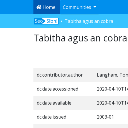
Home
Communities
Tabitha agus an cobra
Tabitha agus an cobra
dc.contributor.author
Langham, Ton
dc.date.accessioned
2020-04-10T14
dc.date.available
2020-04-10T14
dc.date.issued
2003-01