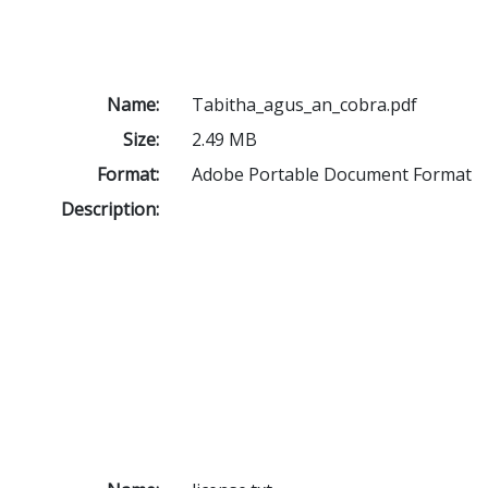
Name:
Tabitha_agus_an_cobra.pdf
Size:
2.49 MB
Format:
Adobe Portable Document Format
Description: