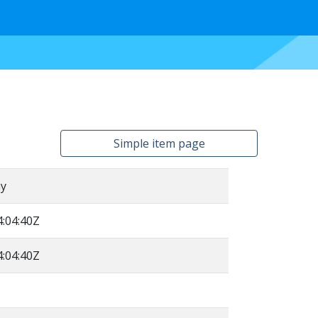
Simple item page
y
:04:40Z
:04:40Z