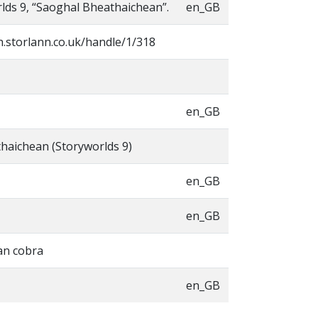
lds 9, “Saoghal Bheathaichean”.
en_GB
h.storlann.co.uk/handle/1/318
en_GB
haichean (Storyworlds 9)
en_GB
en_GB
an cobra
en_GB