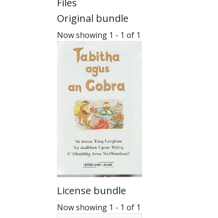
Files
Original bundle
Now showing
1 - 1 of 1
License bundle
Now showing
1 - 1 of 1