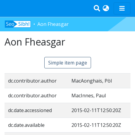
Aon Fheasgar
Home
Aon Fheasgar
Tràth-ìrean
Bun-sgoil
Àrd-sgoil
Simple item page
Pàrantan
Measgachadh
dc.contributor.author
MacAonghais, Pòl
Log In
dc.contributor.author
MacInnes, Paul
dc.date.accessioned
2015-02-11T12:50:20Z
dc.date.available
2015-02-11T12:50:20Z