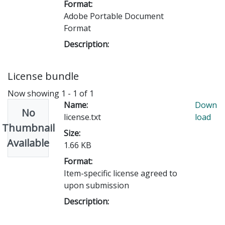
Format:
Adobe Portable Document
Format
Description:
License bundle
Now showing
1 - 1 of 1
Name:
Down
No
license.txt
load
Thumbnail
Size:
Available
1.66 KB
Format:
Item-specific license agreed to
upon submission
Description: