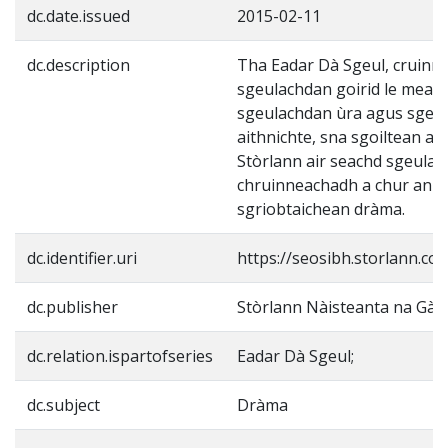
dc.date.issued
2015-02-11
dc.description
Tha Eadar Dà Sgeul, cruinn
sgeulachdan goirid le meas
sgeulachdan ùra agus sgeu
aithnichte, sna sgoiltean a n
Stòrlann air seachd sgeulac
chruinneachadh a chur ann 
sgriobtaichean dràma.
dc.identifier.uri
https://seosibh.storlann.co
dc.publisher
Stòrlann Nàisteanta na Gàid
dc.relation.ispartofseries
Eadar Dà Sgeul;
dc.subject
Dràma