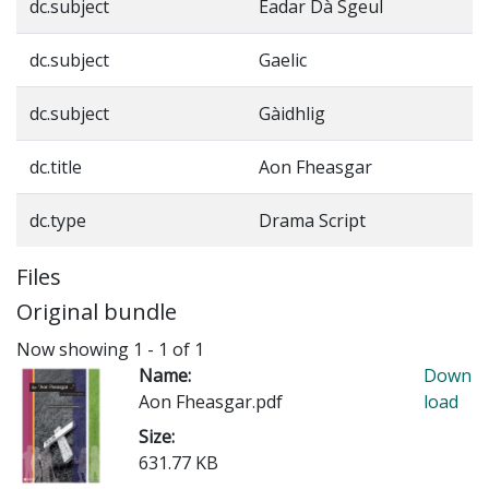
dc.subject
Eadar Dà Sgeul
dc.subject
Gaelic
dc.subject
Gàidhlig
dc.title
Aon Fheasgar
dc.type
Drama Script
Files
Original bundle
Now showing
1 - 1 of 1
Name:
Down
Aon Fheasgar.pdf
load
Size:
631.77 KB