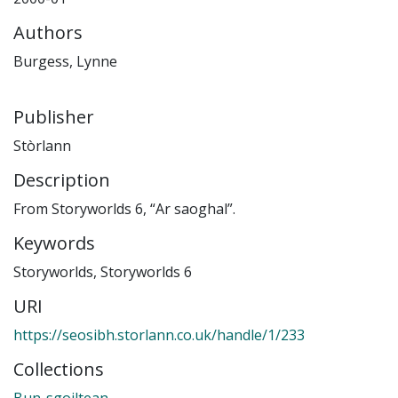
Authors
Burgess, Lynne
Publisher
Stòrlann
Description
From Storyworlds 6, “Ar saoghal”.
Keywords
Storyworlds
,
Storyworlds 6
URI
https://seosibh.storlann.co.uk/handle/1/233
Collections