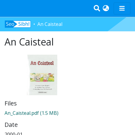
An Caisteal
Home
An Caisteal
Tràth-ìrean
Bun-sgoil
Àrd-sgoil
Pàrantan
Measgachadh
Log In
Files
An_Caisteal.pdf
(1.5 MB)
Date
2000-01