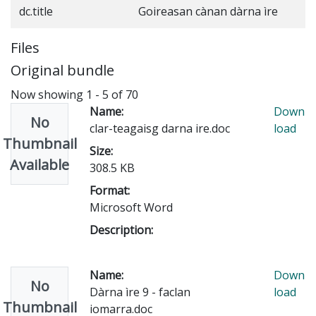
dc.title
Goireasan cànan dàrna ìre
Files
Original bundle
Now showing
1 - 5 of 70
Name:
Down
No
clar-teagaisg darna ire.doc
load
Thumbnail
Size:
Available
308.5 KB
Format:
Microsoft Word
Description:
Name:
Down
No
Dàrna ìre 9 - faclan
load
Thumbnail
iomarra.doc