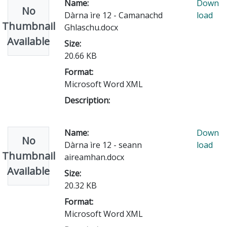
Name:
Down
No
Dàrna ìre 12 - Camanachd
load
Thumbnail
Ghlaschu.docx
Available
Size:
20.66 KB
Format:
Microsoft Word XML
Description:
Name:
Down
No
Dàrna ìre 12 - seann
load
Thumbnail
aireamhan.docx
Available
Size:
20.32 KB
Format:
Microsoft Word XML