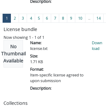
Description:
(current)
1
2
3
4
5
6
7
8
9
10
...
14
License bundle
Now showing
1 - 1 of 1
Name:
Down
No
license.txt
load
Thumbnail
Size:
Available
1.71 KB
Format:
Item-specific license agreed to
upon submission
Description:
Collections