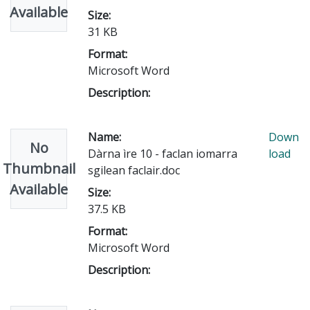
Available
Size:
31 KB
Format:
Microsoft Word
Description:
Name:
Down
No
Dàrna ìre 10 - faclan iomarra
load
Thumbnail
sgilean faclair.doc
Available
Size:
37.5 KB
Format:
Microsoft Word
Description: