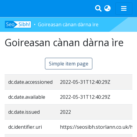
Goireasan cànan dàrna ìre
Home
Goireasan cànan dàrna ìre
Tràth-ìrean
Bun-sgoil
Àrd-sgoil
Simple item page
Pàrantan
Measgachadh
dc.date.accessioned
2022-05-31T12:40:29Z
Log In
dc.date.available
2022-05-31T12:40:29Z
dc.date.issued
2022
dc.identifier.uri
https://seosibh.storlann.co.uk/ha