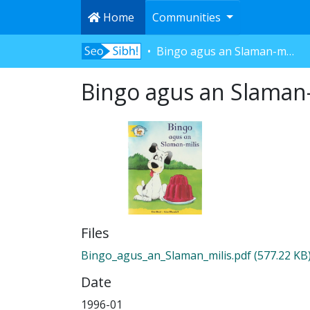
Home
Communities
Bingo agus an Slaman-milis
Bingo agus an Slaman-
Files
Bingo_agus_an_Slaman_milis.pdf
(577.22 KB
Date
1996-01