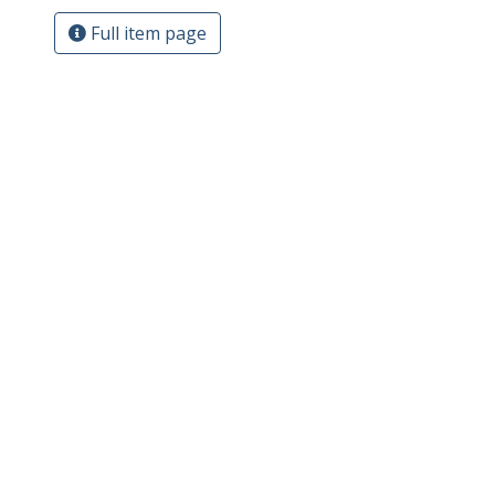
Full item page