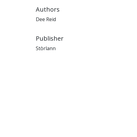
Authors
Dee Reid
Publisher
Stòrlann