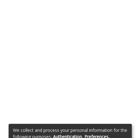
We collect and process your personal information for the
following purposes:
Authentication, Preferences,