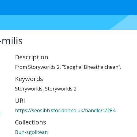
milis
Description
From Storyworlds 2, “Saoghal Bheathaichean”.
Keywords
Storyworlds
,
Storyworlds 2
URI
https://seosibh.storlann.co.uk/handle/1/284
)
Collections
Bun-sgoiltean