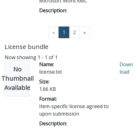
Microsoft Word XML
Description:
(current)
«
1
2
»
License bundle
Now showing
1 - 1 of 1
Name:
Down
No
license.txt
load
Thumbnail
Size:
Available
1.66 KB
Format:
Item-specific license agreed to
upon submission
Description: