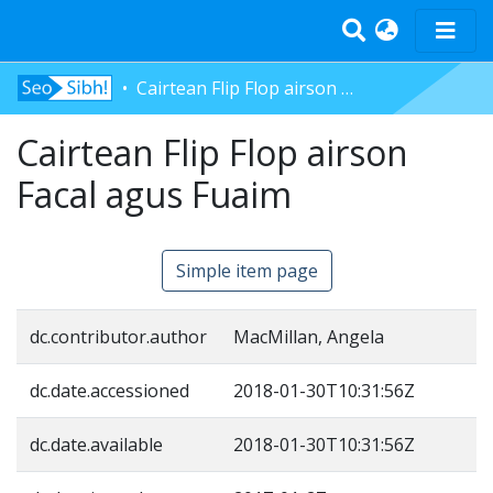
Cairtean Flip Flop airson Facal agus Fuaim
Home
Cairtean Flip Flop airson
Tràth-ìrean
Bun-sgoil
Facal agus Fuaim
Àrd-sgoil
Pàrantan
Simple item page
Measgachadh
Log In
dc.contributor.author
MacMillan, Angela
dc.date.accessioned
2018-01-30T10:31:56Z
dc.date.available
2018-01-30T10:31:56Z