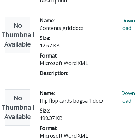
Description:
Name:
Down
No
Contents grid.docx
load
Thumbnail
Size:
Available
12.67 KB
Format:
Microsoft Word XML
Description:
Name:
Down
No
Flip flop cards bogsa 1.docx
load
Thumbnail
Size:
Available
198.37 KB
Format:
Microsoft Word XML