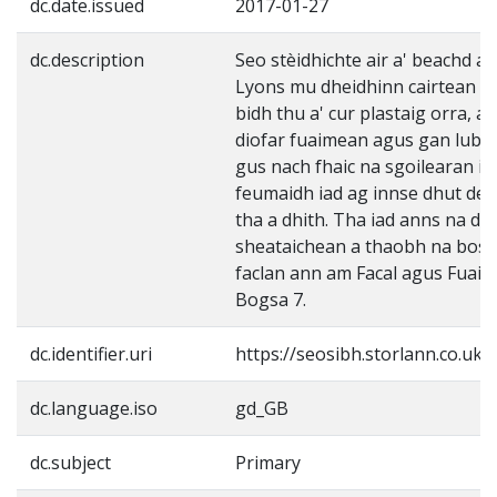
dc.date.issued
2017-01-27
dc.description
Seo stèidhichte air a' beachd a 
Lyons mu dheidhinn cairtean "Fl
bidh thu a' cur plastaig orra, a
diofar fuaimean agus gan lubad
gus nach fhaic na sgoilearan i
feumaidh iad ag innse dhut de 
tha a dhith. Tha iad anns na dio
sheataichean a thaobh na bos
faclan ann am Facal agus Fuaim
Bogsa 7.
dc.identifier.uri
https://seosibh.storlann.co.uk
dc.language.iso
gd_GB
dc.subject
Primary