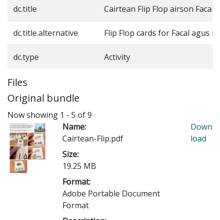
dc.title
Cairtean Flip Flop airson Facal
dc.title.alternative
Flip Flop cards for Facal agus F
dc.type
Activity
Files
Original bundle
Now showing
1 - 5 of 9
Name:
Down
Cairtean-Flip.pdf
load
Size:
19.25 MB
Format:
Adobe Portable Document
Format