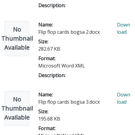
Description:
Name:
Down
No
Flip flop cards bogsa 2.docx
load
Thumbnail
Size:
Available
282.67 KB
Format:
Microsoft Word XML
Description:
Name:
Down
No
Flip flop cards bogsa 3.docx
load
Thumbnail
Size:
Available
195.68 KB
Format: