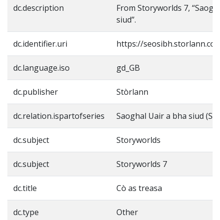
dc.description
From Storyworlds 7, “Saogha
siud”.
dc.identifier.uri
https://seosibh.storlann.co
dc.language.iso
gd_GB
dc.publisher
Stòrlann
dc.relation.ispartofseries
Saoghal Uair a bha siud (St
dc.subject
Storyworlds
dc.subject
Storyworlds 7
dc.title
Cò as treasa
dc.type
Other