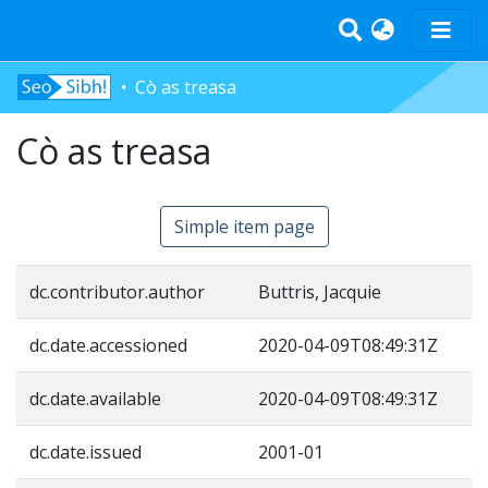
Cò as treasa
Home
Cò as treasa
Tràth-ìrean
Bun-sgoil
Àrd-sgoil
Simple item page
Pàrantan
Measgachadh
dc.contributor.author
Buttris, Jacquie
Log In
dc.date.accessioned
2020-04-09T08:49:31Z
dc.date.available
2020-04-09T08:49:31Z
dc.date.issued
2001-01