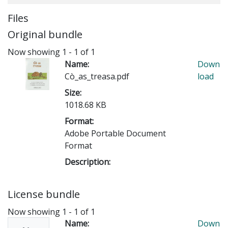
Files
Original bundle
Now showing
1 - 1 of 1
Name:
Down
Cò_as_treasa.pdf
load
Size:
1018.68 KB
Format:
Adobe Portable Document
Format
Description:
License bundle
Now showing
1 - 1 of 1
Name:
Down