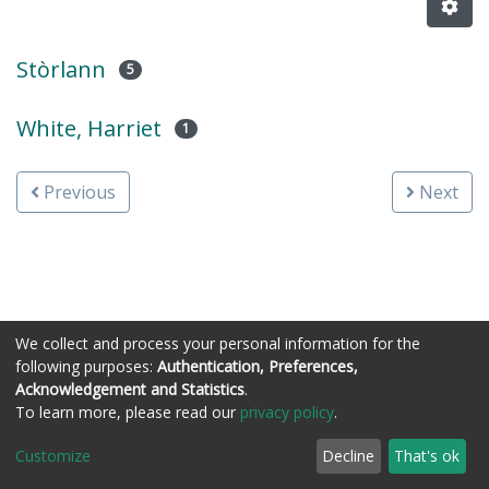
Stòrlann
5
White, Harriet
1
Previous
Next
We collect and process your personal information for the
following purposes:
Authentication, Preferences,
Acknowledgement and Statistics
.
Còraichean © Stòrlann Nàiseanta na Gàidhlig
To learn more, please read our
privacy policy
.
Customize
Decline
That's ok