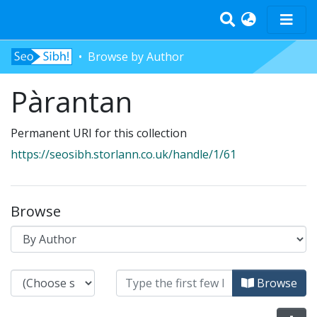
Browse by Author
Home
Pàrantan
Tràth-ìrean
Bun-sgoil
Permanent URI for this collection
Àrd-sgoil
https://seosibh.storlann.co.uk/handle/1/61
Pàrantan
Measgachadh
Log In
Browse
Browsing Pàrantan by Author
Browse