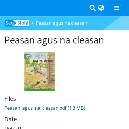
Peasan agus na cleasan
Home
Peasan agus na cleasan
Tràth-ìrean
Bun-sgoil
Àrd-sgoil
Pàrantan
Measgachadh
Log In
Files
Peasan_agus_na_cleasan.pdf
(1.3 MB)
Date
1997-01