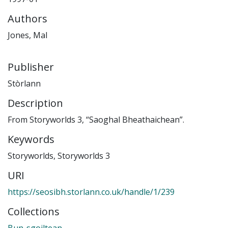
Authors
Jones, Mal
Publisher
Stòrlann
Description
From Storyworlds 3, “Saoghal Bheathaichean”.
Keywords
Storyworlds
,
Storyworlds 3
URI
https://seosibh.storlann.co.uk/handle/1/239
Collections