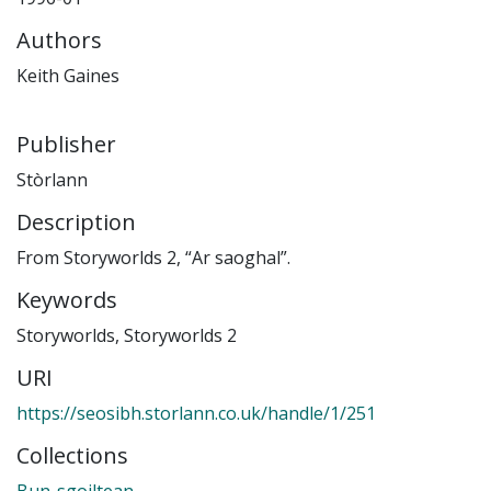
Authors
Keith Gaines
Publisher
Stòrlann
Description
From Storyworlds 2, “Ar saoghal”.
Keywords
Storyworlds
,
Storyworlds 2
URI
https://seosibh.storlann.co.uk/handle/1/251
Collections