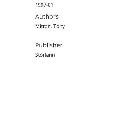
1997-01
Authors
Mitton, Tony
Publisher
Stòrlann