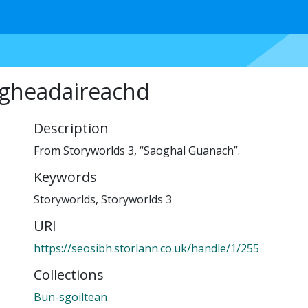
igheadaireachd
Description
From Storyworlds 3, “Saoghal Guanach”.
Keywords
Storyworlds
,
Storyworlds 3
URI
https://seosibh.storlann.co.uk/handle/1/255
Collections
Bun-sgoiltean