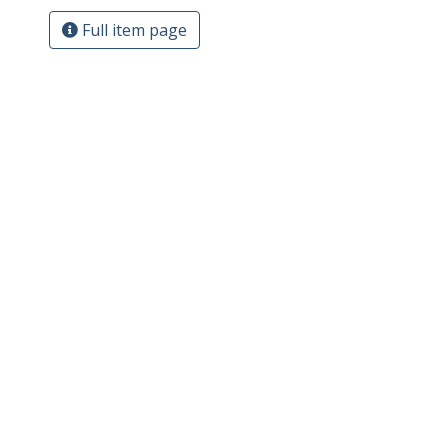
Full item page