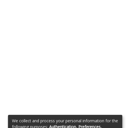
We collect and process your personal information for the
following purposes:
Authentication, Preferences,