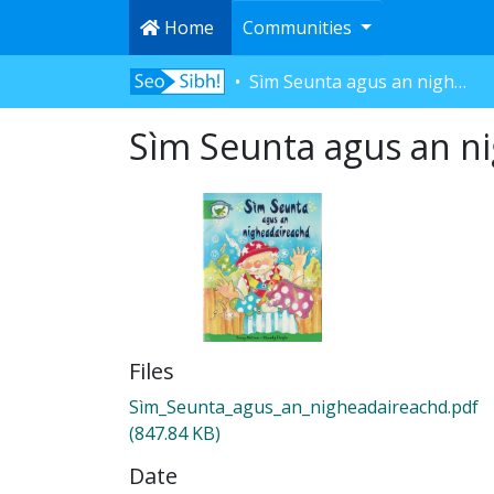
Home
Communities
Sìm Seunta agus an nigheadaireachd
Sìm Seunta agus an n
Files
Sìm_Seunta_agus_an_nigheadaireachd.pdf
(847.84 KB)
Date