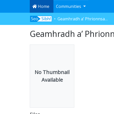
Home
Communities
Geamhradh a’ Phrionnsa - Gnìomhan
Geamhradh a’ Phrion
No Thumbnail
Available