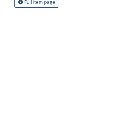
Full item page