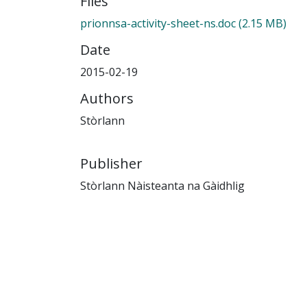
Files
prionnsa-activity-sheet-ns.doc
(2.15 MB)
Date
2015-02-19
Authors
Stòrlann
Publisher
Stòrlann Nàisteanta na Gàidhlig