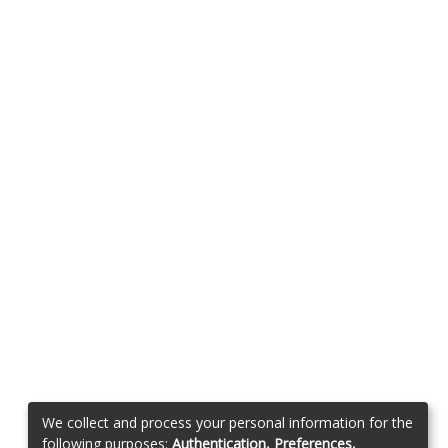
We collect and process your personal information for the
following purposes:
Authentication, Preferences,