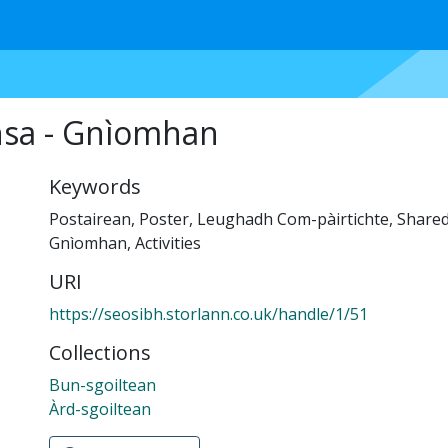
nsa - Gnìomhan
Keywords
Postairean
,
Poster
,
Leughadh Com-pàirtichte
,
Shared
Gnìomhan
,
Activities
URI
https://seosibh.storlann.co.uk/handle/1/51
Collections
Bun-sgoiltean
Àrd-sgoiltean