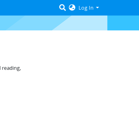
Log In
 reading
,