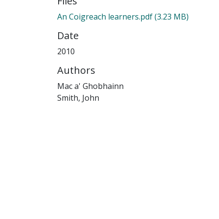
Files
An Coigreach learners.pdf
(3.23 MB)
Date
2010
Authors
Mac a' Ghobhainn
Smith, John