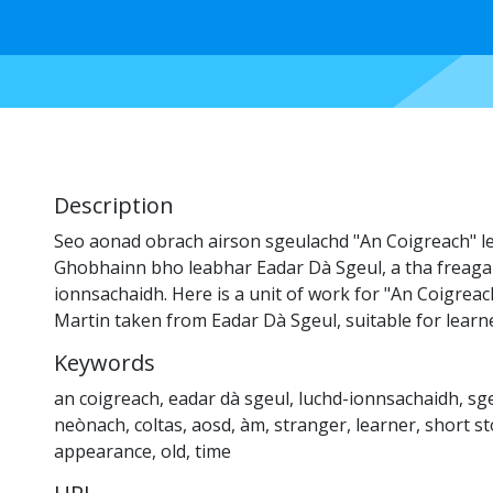
Description
Seo aonad obrach airson sgeulachd "An Coigreach" le
Ghobhainn bho leabhar Eadar Dà Sgeul, a tha freaga
ionnsachaidh. Here is a unit of work for "An Coigrea
Martin taken from Eadar Dà Sgeul, suitable for learn
Keywords
an coigreach
,
eadar dà sgeul
,
luchd-ionnsachaidh
,
sg
neònach
,
coltas
,
aosd
,
àm
,
stranger
,
learner
,
short st
appearance
,
old
,
time