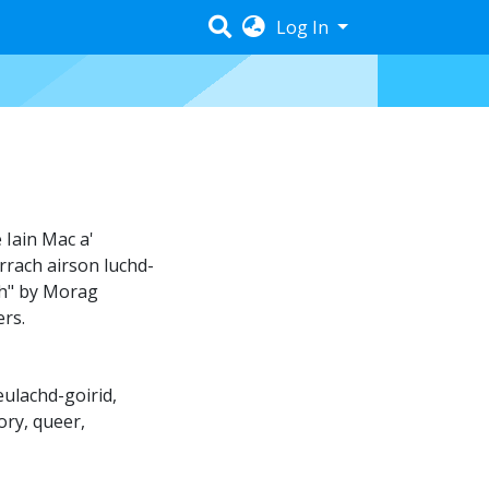
Log In
 Iain Mac a'
rrach airson luchd-
ch" by Morag
ers.
eulachd-goirid
,
ory
,
queer
,