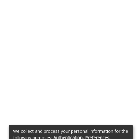
We collect and process your personal information for the
following purposes:
Authentication, Preferences,