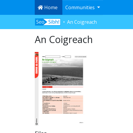
Home
Communities
An Coigreach
An Coigreach