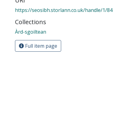
URI
https://seosibh.storlann.co.uk/handle/1/84
Collections
Àrd-sgoiltean
Full item page