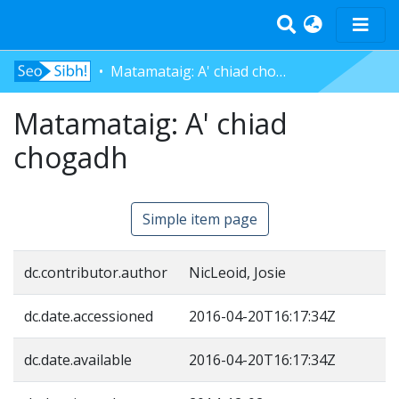
Matamataig: A' chiad chogadh
Home
Matamataig: A' chiad
Tràth-ìrean
Bun-sgoil
chogadh
Àrd-sgoil
Pàrantan
Simple item page
Measgachadh
Log In
dc.contributor.author
NicLeoid, Josie
dc.date.accessioned
2016-04-20T16:17:34Z
dc.date.available
2016-04-20T16:17:34Z