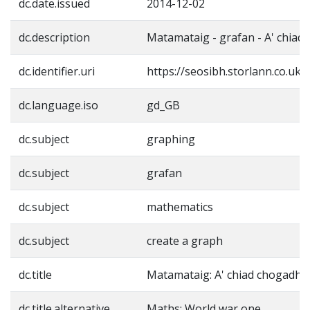
dc.date.issued
2014-12-02
dc.description
Matamataig - grafan - A' chiad
dc.identifier.uri
https://seosibh.storlann.co.uk
dc.language.iso
gd_GB
dc.subject
graphing
dc.subject
grafan
dc.subject
mathematics
dc.subject
create a graph
dc.title
Matamataig: A' chiad chogadh
dc.title.alternative
Maths: World war one