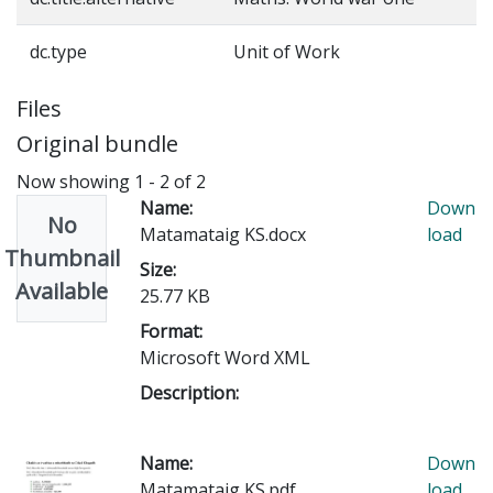
dc.type
Unit of Work
Files
Original bundle
Now showing
1 - 2 of 2
Name:
Down
No
Matamataig KS.docx
load
Thumbnail
Size:
Available
25.77 KB
Format:
Microsoft Word XML
Description:
Name:
Down
Matamataig KS.pdf
load