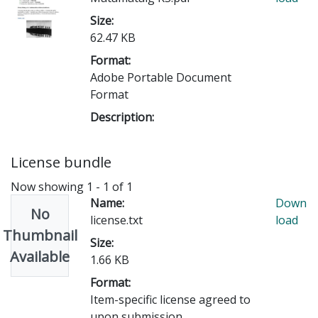
Size:
62.47 KB
Format:
Adobe Portable Document
Format
Description:
License bundle
Now showing
1 - 1 of 1
Name:
Down
No
license.txt
load
Thumbnail
Size:
Available
1.66 KB
Format:
Item-specific license agreed to
upon submission