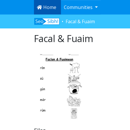
Home
Communities
Facal & Fuaim
Facal & Fuaim