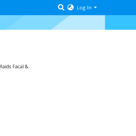
Log In
Maids Facal &