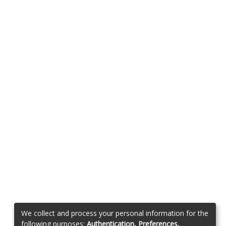
We collect and process your personal information for the
following purposes:
Authentication, Preferences,