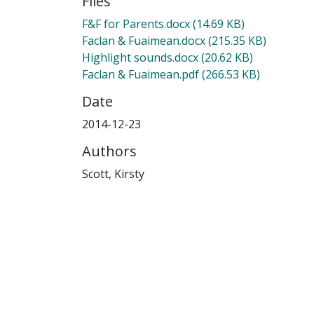
Files
F&F for Parents.docx
(14.69 KB)
Faclan & Fuaimean.docx
(215.35 KB)
Highlight sounds.docx
(20.62 KB)
Faclan & Fuaimean.pdf
(266.53 KB)
Date
2014-12-23
Authors
Scott, Kirsty