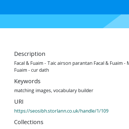
Description
Facal & Fuaim - Taic airson parantan Facal & Fuaim - 
Fuaim - cur dath
Keywords
matching images
,
vocabulary builder
URI
https://seosibh.storlann.co.uk/handle/1/109
Collections