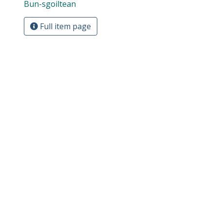
Bun-sgoiltean
Full item page