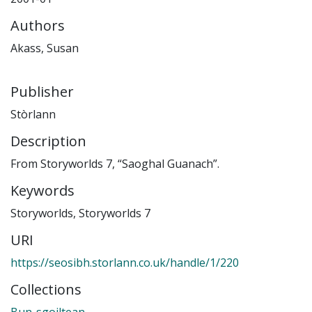
Authors
Akass, Susan
Publisher
Stòrlann
Description
From Storyworlds 7, “Saoghal Guanach”.
Keywords
Storyworlds
,
Storyworlds 7
URI
https://seosibh.storlann.co.uk/handle/1/220
Collections