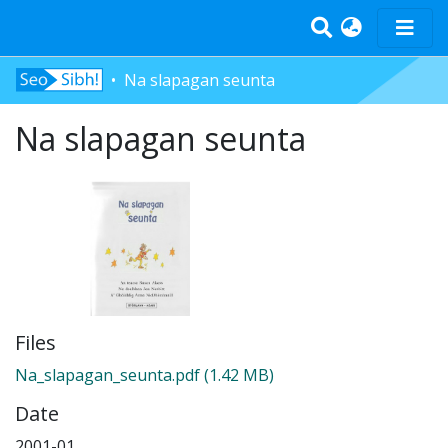
Na slapagan seunta
Home
Tràth-ìrean
Na slapagan seunta
Bun-sgoil
Àrd-sgoil
Pàrantan
Measgachadh
Log In
Files
Na_slapagan_seunta.pdf
(1.42 MB)
Date
2001-01