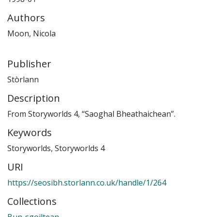
Authors
Moon, Nicola
Publisher
Stòrlann
Description
From Storyworlds 4, “Saoghal Bheathaichean”.
Keywords
Storyworlds
,
Storyworlds 4
URI
https://seosibh.storlann.co.uk/handle/1/264
Collections