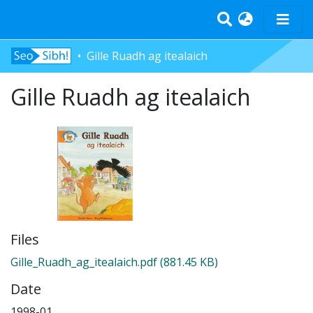
Gille Ruadh ag itealaich
Home
Gille Ruadh ag itealaich
Tràth-ìrean
Bun-sgoil
Àrd-sgoil
Pàrantan
Measgachadh
Log In
Files
Gille_Ruadh_ag_itealaich.pdf
(881.45 KB)
Date
1998-01